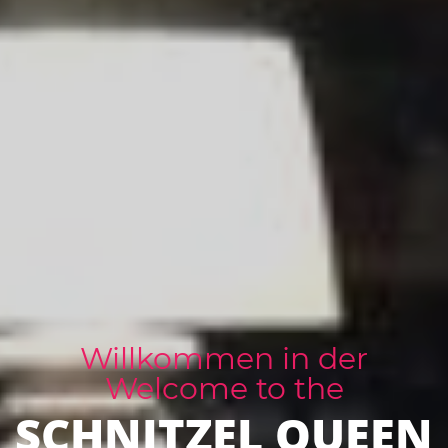
Willkommen in der
Welcome to the
SCHNITZEL QUEEN