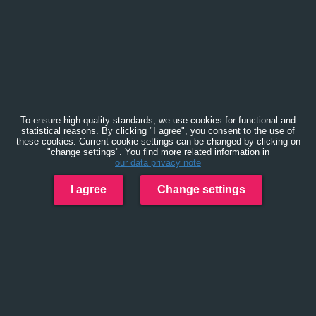
To ensure high quality standards, we use cookies for functional and
statistical reasons. By clicking "I agree", you consent to the use of
these cookies. Current cookie settings can be changed by clicking on
"change settings". You find more related information in
our data privacy note
I agree
Change settings