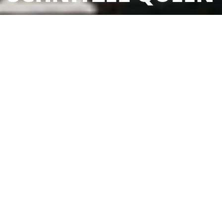
Sorry we are closed. We are open again from 17:00 to 22:00
Reservation